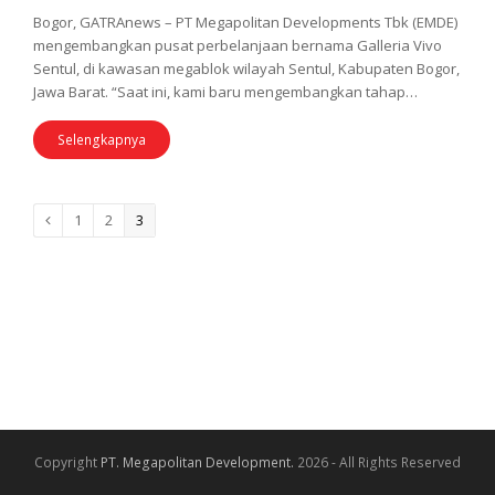
Bogor, GATRAnews – PT Megapolitan Developments Tbk (EMDE)
mengembangkan pusat perbelanjaan bernama Galleria Vivo
Sentul, di kawasan megablok wilayah Sentul, Kabupaten Bogor,
Jawa Barat. “Saat ini, kami baru mengembangkan tahap…
Selengkapnya
Page
1
Page
2
Page
3
Previous
Copyright
PT. Megapolitan Development.
2026 - All Rights Reserved