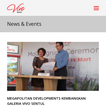
News & Events
MEGAPOLITAN DEVELOPMENTS KEMBANGKAN
GALERIA VIVO SENTUL