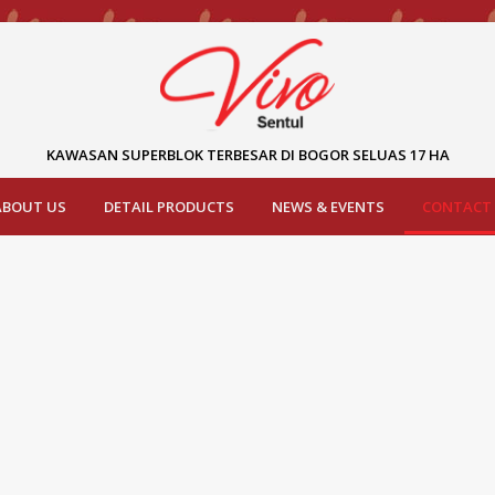
KAWASAN SUPERBLOK TERBESAR DI BOGOR SELUAS 17 HA
ABOUT US
DETAIL PRODUCTS
NEWS & EVENTS
CONTACT