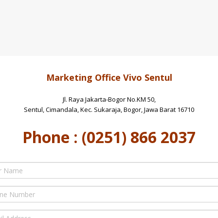
Marketing Office Vivo Sentul
Jl. Raya Jakarta-Bogor No.KM 50,
Sentul, Cimandala, Kec. Sukaraja, Bogor, Jawa Barat 16710
Phone : (0251) 866 2037
e
er