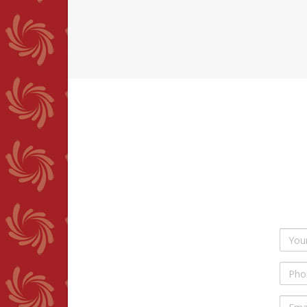
Your
Name
Phon
Numb
Email